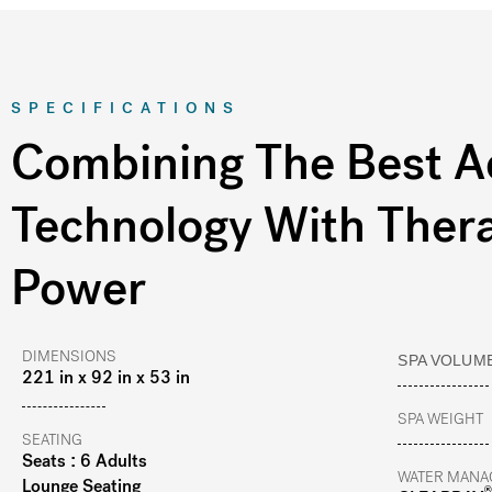
SPECIFICATIONS
Combining The Best A
Technology With Ther
Power
DIMENSIONS
SPA VOLUM
221 in x 92 in x 53 in
SPA WEIGHT
SEATING
Seats : 6 Adults
WATER MANA
Lounge Seating