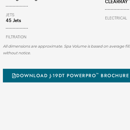
CLEARRAY
JETS
ELECTRICAL
45 Jets
FILTRATION
All dimensions are approximate. Spa Volume is based on average fill.
without notice.
™
DOWNLOAD J-19DT POWERPRO
BROCHURE