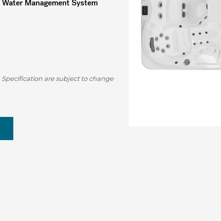
Water Management System
 Specification are subject to change