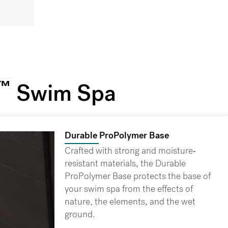
™
Swim Spa
Durable ProPolymer Base
Crafted with strong and moisture-
resistant materials, the Durable
ProPolymer Base protects the base of
your swim spa from the effects of
nature, the elements, and the wet
ground.