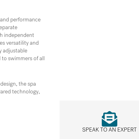
y and performance
separate
th independent
s versatility and
y adjustable
d to swimmers of all
design, the spa
rared technology,
SPEAK TO AN EXPERT