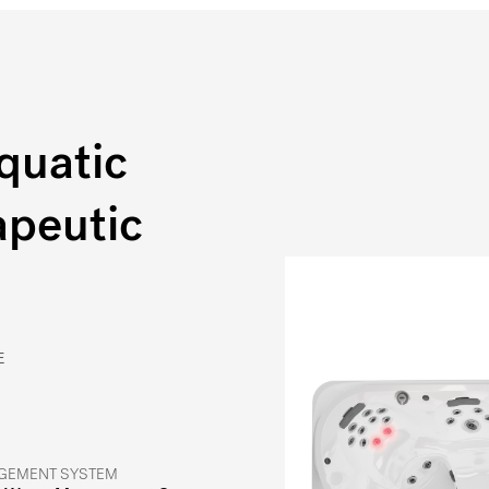
quatic
apeutic
E
GEMENT SYSTEM
®