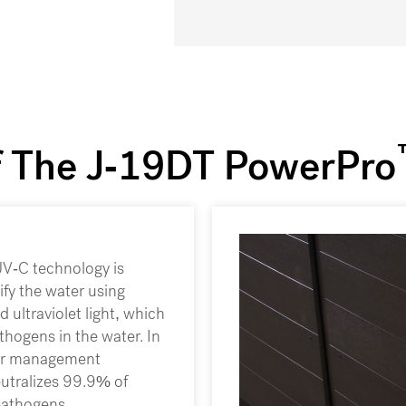
f The J-19DT PowerPro
V-C technology is
rify the water using
d ultraviolet light, which
thogens in the water. In
ter management
utralizes 99.9% of
pathogens.