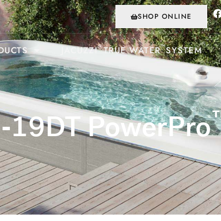
SHOP ONLINE
®
™
DUCTS
JACUZZI
TRUE WATER
SYSTEM
J-19DT PowerPro