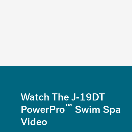
Watch The J-19DT
™
PowerPro
Swim Spa
Video