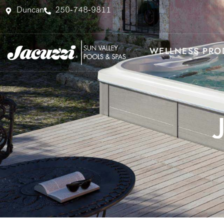
Skip
Duncan
250-748-9811
to
content
WELLNESS PRO