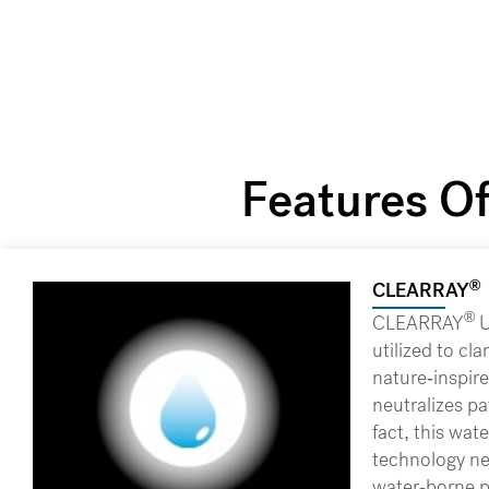
Features O
®
CLEARRAY
®
CLEARRAY
U
utilized to cla
nature-inspire
neutralizes pa
fact, this wa
technology ne
water-borne 