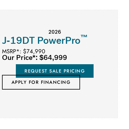
2026
™
J-19DT PowerPro
MSRP*: $74,990
Our Price*: $64,999
REQUEST SALE PRICING
APPLY FOR FINANCING