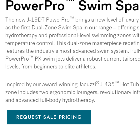
™
PowerPro
Swim Spa
™
The new J-19DT PowerPro
brings a new level of luxur
as the first Dual-Zone Swim Spa in our range – offering 
hydrotherapy and professional-level swimming zones wi
temperature control. This dual-zone masterpiece redefine
features the industry’s most advanced swim system. Full
™
PowerPro
PX swim jets deliver a robust current tailore
levels, from beginners to elite athletes.
®
™
Inspired by our award-winning Jacuzzi
J-435
Hot Tub 
zone includes two ergonomic loungers, revolutionary inf
and advanced full-body hydrotherapy.
REQUEST SALE PRICING