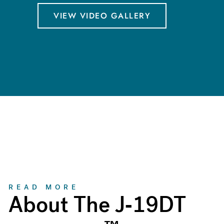
VIEW VIDEO GALLERY
About
READ MORE
About The J-19DT