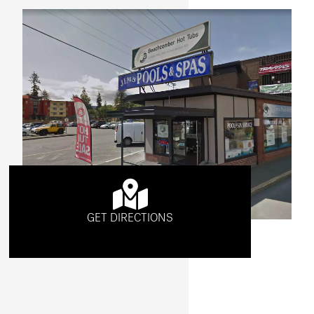
GET DIRECTIONS