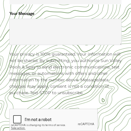
Your Message
Your privacy is 100% guaranteed. Your information will
not be shared. By submitting, you authorize Sun Valley
Pools & Spas to send electronic communications, text
messages, or automations with offers and other
information to the number above. Message/data
charges may apply, consent is not a condition of
purchase. Text STOP to unsubscribe.