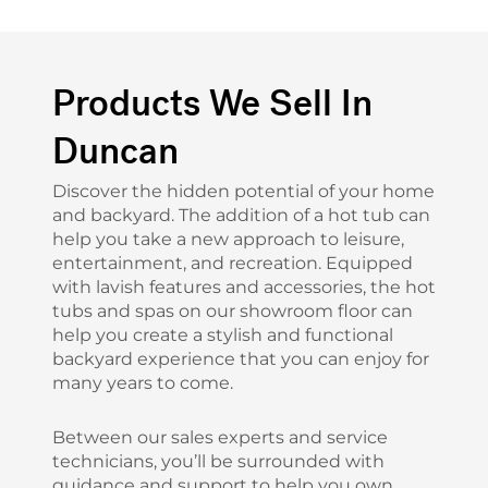
Products We Sell In
Duncan
Discover the hidden potential of your home
and backyard. The addition of a hot tub can
help you take a new approach to leisure,
entertainment, and recreation. Equipped
with lavish features and accessories, the hot
tubs and spas on our showroom floor can
help you create a stylish and functional
backyard experience that you can enjoy for
many years to come.
Between our sales experts and service
technicians, you’ll be surrounded with
guidance and support to help you own