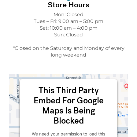
Store Hours
Mon: Closed
Tues – Fri: 9:00 am – 5:00 pm
Sat: 10:00 am – 4:00 pm
Sun: Closed
*Closed on the Saturday and Monday of every
long weekend
This Third Party
Embed For Google
Maps Is Being
Blocked
We need your permission to load this