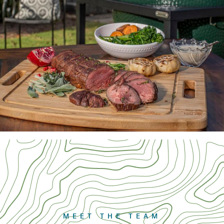
MEET THE TEAM