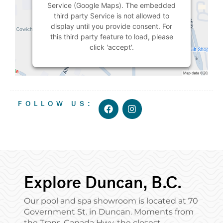
Service (Google Maps). The embedded
third party Service is not allowed to
display until you provide consent. For
this third party feature to load, please
click 'accept'.
MORE
INFORMATION
ACCEPT
F
I
FOLLOW US:
a
n
c
s
Powered by
Usercentrics Consent
e
t
Management Platform
b
a
o
g
o
r
k
a
m
Explore Duncan, B.C.
Our pool and spa showroom is located at 70
Government St. in Duncan. Moments from
the Trans-Canada Hwy, the closest