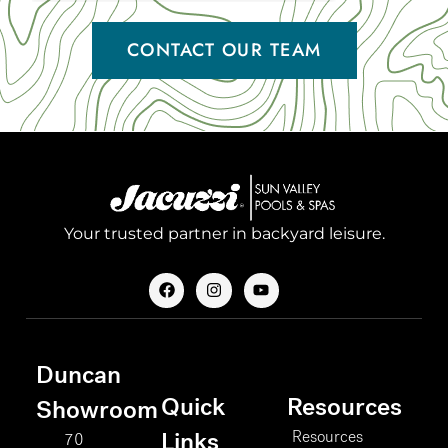
CONTACT OUR TEAM
Your trusted partner in backyard leisure.
F
I
Y
a
n
o
c
s
u
e
t
t
b
a
u
o
g
b
Duncan
o
r
e
k
a
Quick
Resources
m
Showroom
Resources
Links
70