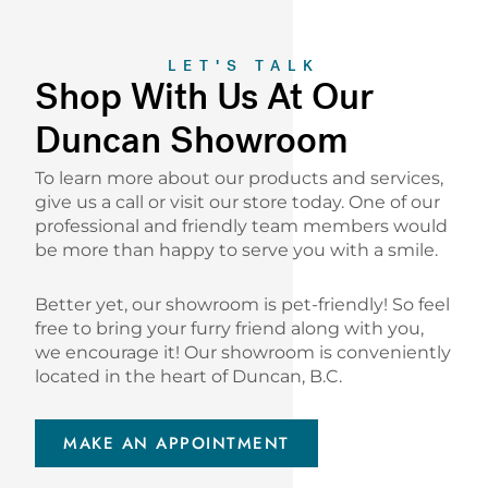
LET'S TALK
Shop With Us At Our
Duncan Showroom
To learn more about our products and services,
give us a call or visit our store today. One of our
professional and friendly team members would
be more than happy to serve you with a smile.
Better yet, our showroom is pet-friendly! So feel
free to bring your furry friend along with you,
we encourage it! Our showroom is conveniently
located in the heart of Duncan, B.C.
MAKE AN APPOINTMENT