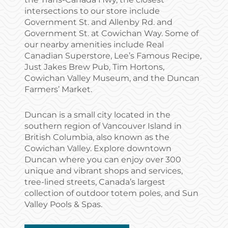
intersections to our store include
Government St. and Allenby Rd. and
Government St. at Cowichan Way. Some of
our nearby amenities include Real
Canadian Superstore, Lee’s Famous Recipe,
Just Jakes Brew Pub, Tim Hortons,
Cowichan Valley Museum, and the Duncan
Farmers’ Market.
Duncan is a small city located in the
southern region of Vancouver Island in
British Columbia, also known as the
Cowichan Valley. Explore downtown
Duncan where you can enjoy over 300
unique and vibrant shops and services,
tree-lined streets, Canada’s largest
collection of outdoor totem poles, and Sun
Valley Pools & Spas.