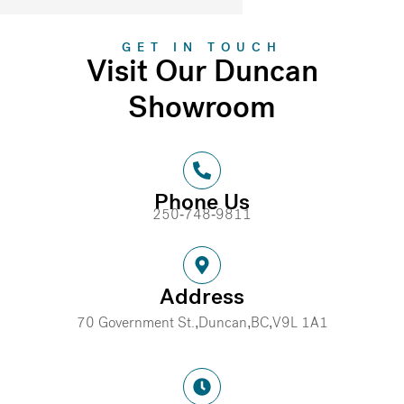
GET IN TOUCH
Visit Our Duncan
Showroom
Phone Us
250-748-9811
Address
70 Government St.,
Duncan,
BC,
V9L 1A1