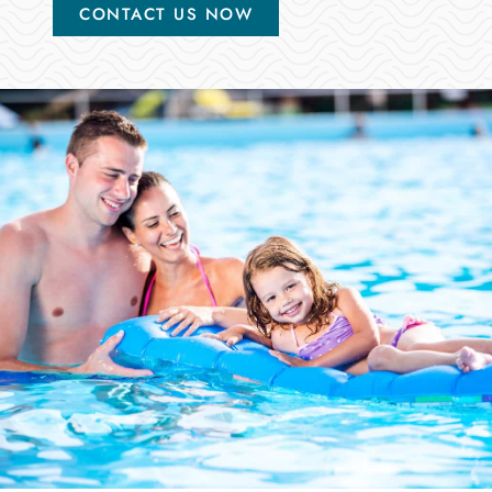
CONTACT US NOW