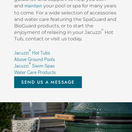
and
your pool or spa for many years
maintain
to come. For a wide selection of accessories
and water care featuring the SpaGuard and
BioGuard products, or to start the
®
enjoyment of relaxing in your Jacuzzi
Hot
Tub, contact or visit us today.
®
Jacuzzi
Hot Tubs
Above Ground Pools
®
Jacuzzi
Swim Spas
Water Care Products
SEND US A MESSAGE