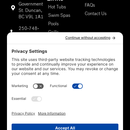
Government
FAQs
Hot Tubs
St. Duncan,
Contact Us
Swim Spas
BC V9L 1A1
Pools
250-748-
Grills
9811
About Us
Duncan
Our Services
Storefront
5301 Chaster
Rd #807,
Duncan, BC
V9L 0G4
250-748-
9811
Privacy Policy
*Legal
Cookie Policy
Disclaimer