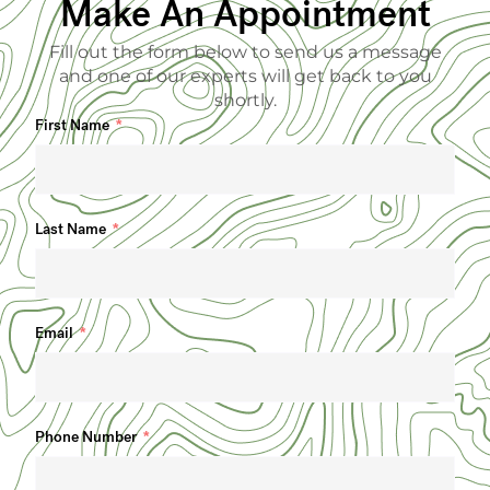
Make An Appointment
Fill out the form below to send us a message
and one of our experts will get back to you
shortly.
First Name
Last Name
Email
Phone Number