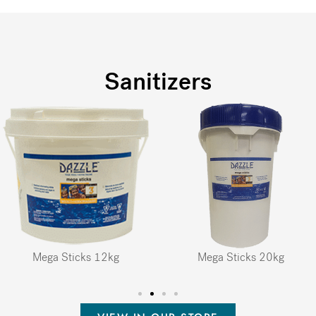
Sanitizers
Mega Sticks 12kg
Mega Sticks 20kg