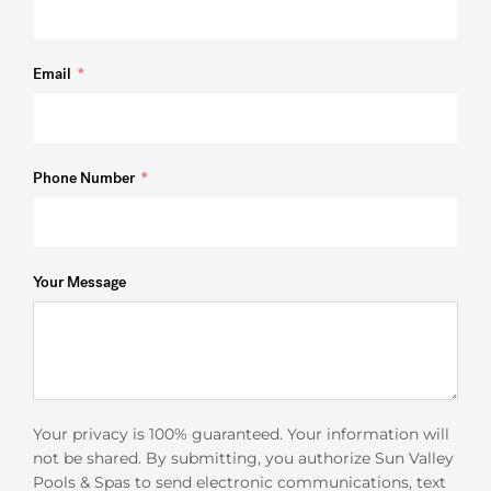
Email
Phone Number
Your Message
Your privacy is 100% guaranteed. Your information will
not be shared. By submitting, you authorize Sun Valley
Pools & Spas to send electronic communications, text