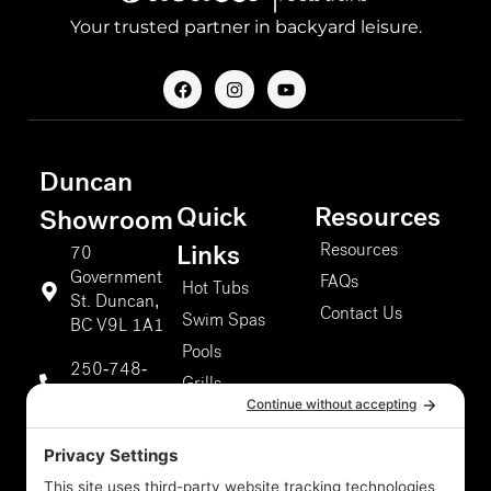
Your trusted partner in backyard leisure.
F
I
Y
a
n
o
c
s
u
e
t
t
b
a
u
o
g
b
Duncan
o
r
e
k
a
Quick
Resources
m
Showroom
Resources
Links
70
Government
FAQs
Hot Tubs
St. Duncan,
Contact Us
Swim Spas
BC V9L 1A1
Pools
250-748-
Grills
9811
About Us
Duncan
Our Services
Storefront