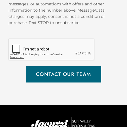
messages, or automations with offers and other
information to the number above. Message/data
charges may apply, consent is not a condition of
purchase. Text STOP to unsubscribe.
CONTACT OUR TEAM