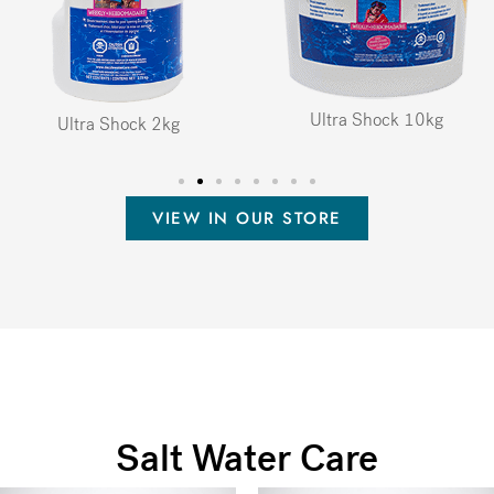
Ultra Shock 10kg
Ultra Shock 2kg
VIEW IN OUR STORE
Salt Water Care