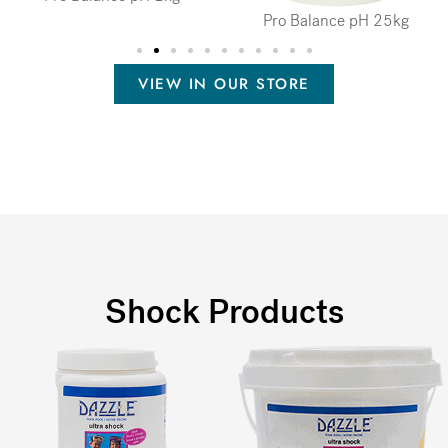
Pro Balance pH 25kg
VIEW IN OUR STORE
Shock Products