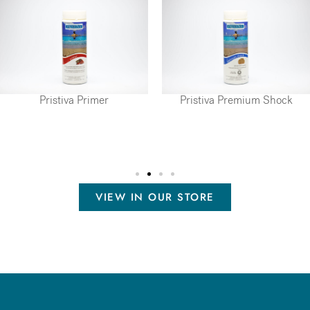
Pristiva Primer
Pristiva Premium Shock
VIEW IN OUR STORE