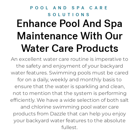
POOL AND SPA CARE
SOLUTIONS
Enhance Pool And Spa
Maintenance With Our
Water Care Products
An excellent water care routine is imperative to
the safety and enjoyment of your backyard
water features. Swimming pools must be cared
for on a daily, weekly and monthly basis to
ensure that the water is sparkling and clean,
not to mention that the system is performing
efficiently. We have a wide selection of both salt
and chlorine swimming pool water care
products from Dazzle that can help you enjoy
your backyard water features to the absolute
fullest.