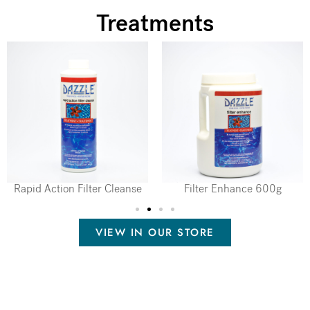
Treatments
Rapid Action Filter Cleanse
Filter Enhance 600g
VIEW IN OUR STORE