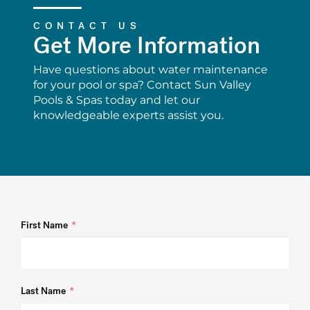
CONTACT US
Get More Information
Have questions about water maintenance
for your pool or spa? Contact Sun Valley
Pools & Spas today and let our
knowledgeable experts assist you.
First Name
Last Name