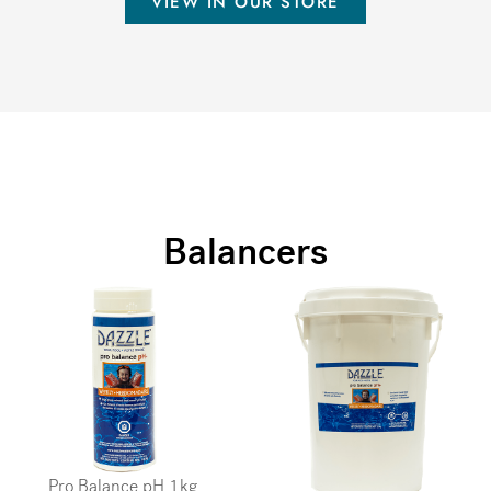
VIEW IN OUR STORE
Balancers
Pro Balance pH 1kg