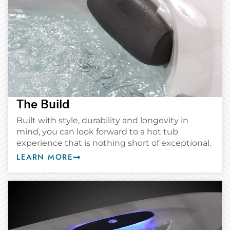
The Build
Built with style, durability and longevity in
mind, you can look forward to a hot tub
experience that is nothing short of exceptional.
LEARN MORE