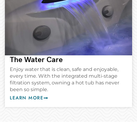
The Water Care
Enjoy water that is clean, safe and enjoyable,
every time. With the integrated multi-stage
filtration system, owning a hot tub has never
been so simple.
LEARN MORE