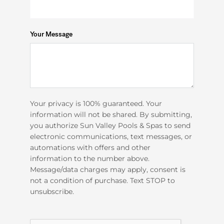
Your Message
Your privacy is 100% guaranteed. Your
information will not be shared. By submitting,
you authorize Sun Valley Pools & Spas to send
electronic communications, text messages, or
automations with offers and other
information to the number above.
Message/data charges may apply, consent is
not a condition of purchase. Text STOP to
unsubscribe.