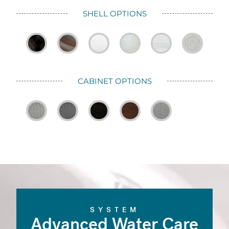
SHELL OPTIONS
CABINET OPTIONS
SYSTEM
Advanced Water Care