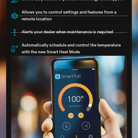
Allows you to control settings and features from a
remote location
Alerts your dealer when maintenance is required
Automatically schedule and control the temperature
with the new Smart Heat Mode