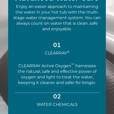
Enjoy an easier approach to maintaining
the water in your hot tub with the multi-
stage water management system. You can
always count on water that is clean, safe
and enjoyable.
01
®
CLEARRAY
™
CLEARRAY Active Oxygen
harnesses
the natural, safe and effective power of
oxygen and light to treat the water,
keeping it cleaner and safer for longer.
02
WATER CHEMICALS