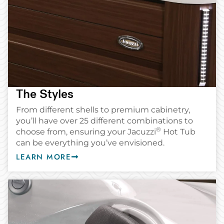
The Styles
From different shells to premium cabinetry,
you’ll have over 25 different combinations to
®
choose from, ensuring your Jacuzzi
️ Hot Tub
can be everything you’ve envisioned.
LEARN MORE