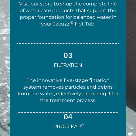
Visit our store to shop the complete line
of water care products that support the
proper foundation for balanced water in
®
your Jacuzzi
Hot Tub.
03
FILTRATION
The innovative five-stage filtration
system removes particles and debris
from the water, effectively preparing it for
the treatment process.
04
®
PROCLEAR