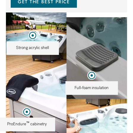
GET THE BEST PRICE
Strong acrylic shell
Full-foam insulation
™
ProEndure
cabinetry