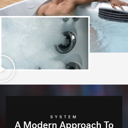
SYSTEM
A Modern Approach To