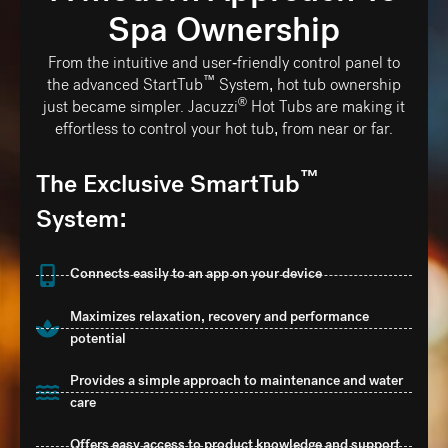
Spa Ownership
From the intuitive and user-friendly control panel to
™
the advanced StartTub
️ System, hot tub ownership
®
just became simpler. Jacuzzi
️ Hot Tubs are making it
effortless to control your hot tub, from near or far.
™
The Exclusive SmartTub
System:
Connects easily to an app on your device
Maximizes relaxation, recovery and performance
potential
Provides a simple approach to maintenance and water
care
Offers easy access to product knowledge and support