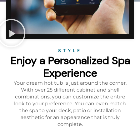
STYLE
Enjoy a Personalized Spa
Experience
Your dream hot tub is just around the corner.
With over 25 different cabinet and shell
combinations, you can customize the entire
look to your preference. You can even match
the spa to your deck, patio or installation
aesthetic for an appearance that is truly
complete.