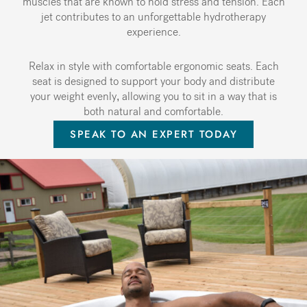
muscles that are known to hold stress and tension. Each
jet contributes to an unforgettable hydrotherapy
experience.
Relax in style with comfortable ergonomic seats. Each
seat is designed to support your body and distribute
your weight evenly, allowing you to sit in a way that is
both natural and comfortable.
SPEAK TO AN EXPERT TODAY