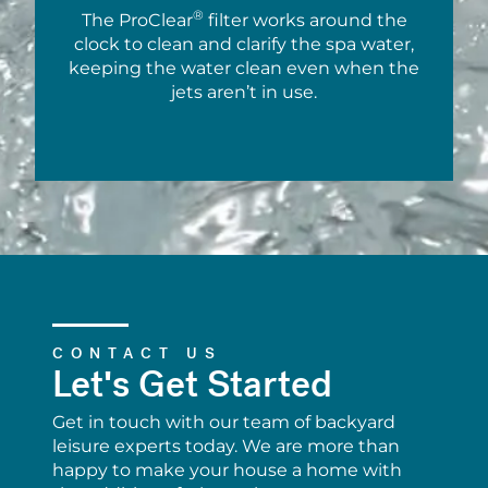
®
The ProClear
filter works around the
clock to clean and clarify the spa water,
keeping the water clean even when the
jets aren’t in use.
CONTACT US
Let's Get Started
Get in touch with our team of backyard
leisure experts today. We are more than
happy to make your house a home with