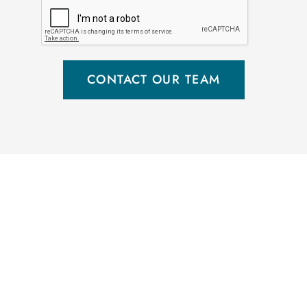
CONTACT OUR TEAM