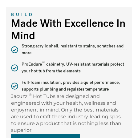
BUILD
Made With Excellence In
Mind
Strong acrylic shell, resistant to stains, scratches and
more
™
ProEndure
cabinetry, UV-resistant materials protect
your hot tub from the elements
Full-foam insulation, provides a quiet performance,
supports plumbing and regulates temperature
®
Jacuzzi
Hot Tubs are designed and
engineered with your health, wellness and
enjoyment in mind. Only the best materials
are used to craft these industry-leading spas
to ensure a product that is nothing less than
superior.