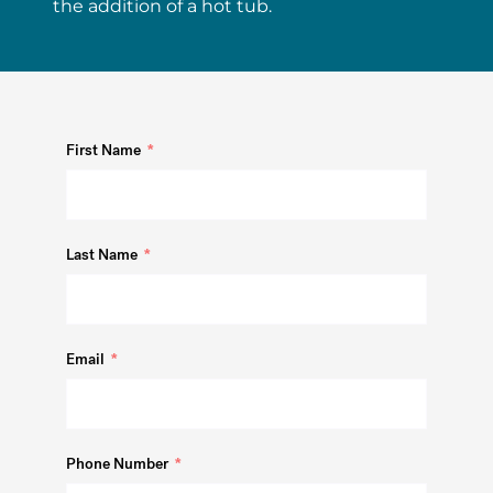
the addition of a hot tub.
First Name
Last Name
Email
Phone Number