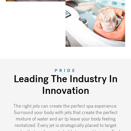
PRIDE
Leading The Industry In
Innovation
The right jets can create the perfect spa experience.
Surround your body with jets that create the perfect
mixture of water and air tp leave your body feeling
revitalized. Every jet is strategically placed to target