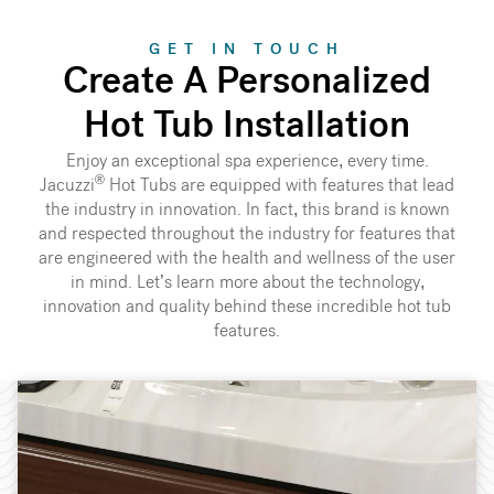
GET IN TOUCH
Create A Personalized
Hot Tub Installation
Enjoy an exceptional spa experience, every time.
®
Jacuzzi
Hot Tubs are equipped with features that lead
the industry in innovation. In fact, this brand is known
and respected throughout the industry for features that
are engineered with the health and wellness of the user
in mind. Let’s learn more about the technology,
innovation and quality behind these incredible hot tub
features.