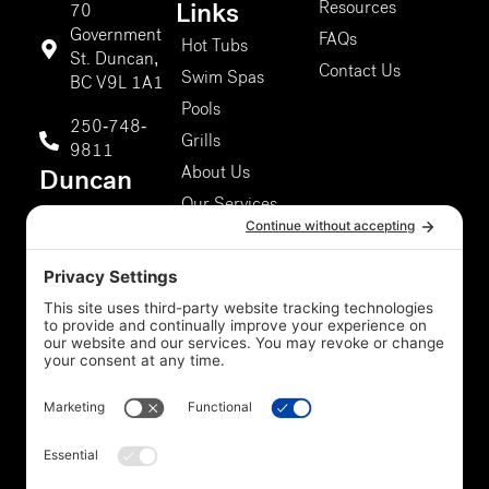
Resources
Links
70
Government
FAQs
Hot Tubs
St. Duncan,
Contact Us
Swim Spas
BC V9L 1A1
Pools
250-748-
Grills
9811
About Us
Duncan
Our Services
Storefront
5301 Chaster
Rd #807,
Duncan, BC
V9L 0G4
250-748-
9811