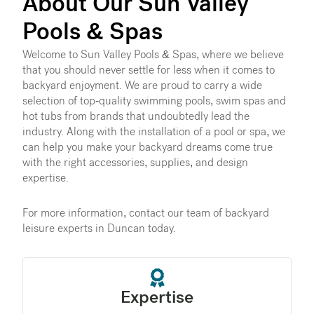
About Our Sun Valley
Pools & Spas
Welcome to Sun Valley Pools & Spas, where we believe
that you should never settle for less when it comes to
backyard enjoyment. We are proud to carry a wide
selection of top-quality swimming pools, swim spas and
hot tubs from brands that undoubtedly lead the
industry. Along with the installation of a pool or spa, we
can help you make your backyard dreams come true
with the right accessories, supplies, and design
expertise.
For more information, contact our team of backyard
leisure experts in Duncan today.
Expertise