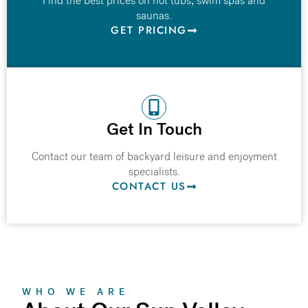
Find the best prices on hot tubs, swim spas and
saunas.
GET PRICING
Get In Touch
Contact our team of backyard leisure and enjoyment
specialists.
CONTACT US
WHO WE ARE