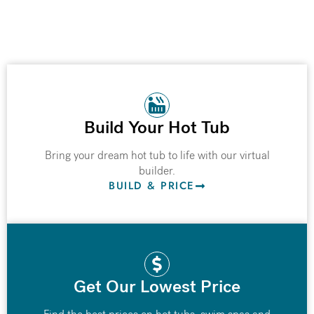
Build Your Hot Tub
Bring your dream hot tub to life with our virtual
builder.
BUILD & PRICE
Get Our Lowest Price