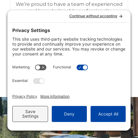
We’re proud to have a team of experienced
and knowledgeable professionals.
Competitive Pricing
We strive to offer our customers
competitive pricing on all of our services.
MORE ABOUT
CONTACT US
US