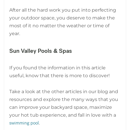
After all the hard work you put into perfecting
your outdoor space, you deserve to make the
most of it no matter the weather or time of
year.
Sun Valley Pools & Spas
If you found the information in this article
useful, know that there is more to discover!
Take a look at the other articles in our blog and
resources and explore the many ways that you
can improve your backyard space, maximize
your hot tub experience, and fall in love with a
.
swimming pool