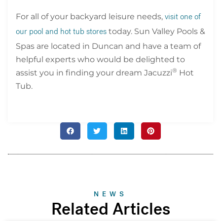
For all of your backyard leisure needs,
visit one of
today. Sun Valley Pools &
our pool and hot tub stores
Spas are located in Duncan and have a team of
helpful experts who would be delighted to
®
assist you in finding your dream Jacuzzi
Hot
Tub.
NEWS
Related Articles