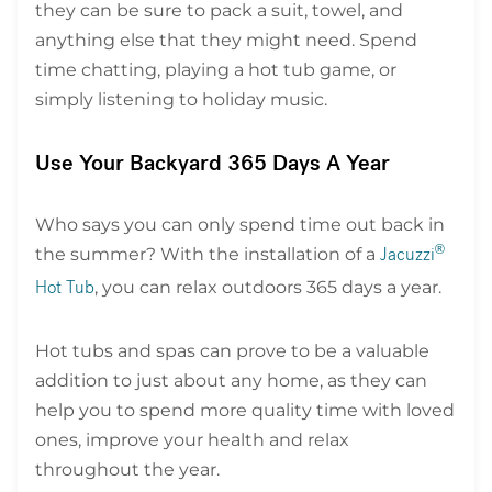
they can be sure to pack a suit, towel, and
anything else that they might need. Spend
time chatting, playing a hot tub game, or
simply listening to holiday music.
Use Your Backyard 365 Days A Year
Who says you can only spend time out back in
the summer? With the installation of a
®
Jacuzzi
, you can relax outdoors 365 days a year.
Hot Tub
Hot tubs and spas can prove to be a valuable
addition to just about any home, as they can
help you to spend more quality time with loved
ones, improve your health and relax
throughout the year.