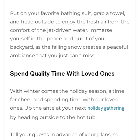
Put on your favorite bathing suit, grab a towel,
and head outside to enjoy the fresh air from the
comfort of the jet-driven water. Immerse
yourself in the peace and quiet of your
backyard, as the falling snow creates a peaceful
ambiance that you just can’t miss.
Spend Quality Time With Loved Ones
With winter comes the holiday season, a time
for cheer and spending time with our loved
ones. Up the ante at your next
holiday gathering
by heading outside to the hot tub.
Tell your guests in advance of your plans, so