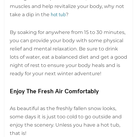
muscles and help revitalize your body, why not
take a dip in the
?
hot tub
By soaking for anywhere from 15 to 30 minutes,
you can provide your body with some physical
relief and mental relaxation. Be sure to drink
lots of water, eat a balanced diet and get a good
night of rest to ensure your body heals and is
ready for your next winter adventure!
Enjoy The Fresh Air Comfortably
As beautiful as the freshly fallen snow looks,
some days it is just too cold to go outside and
enjoy the scenery. Unless you have a hot tub,
that is!