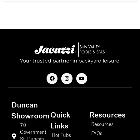
Your trusted partner in backyard leisure.
F
I
Y
a
n
o
c
s
u
e
t
t
b
a
u
o
g
b
Duncan
o
r
e
k
a
Quick
Resources
m
Showroom
Resources
Links
70
Government
FAQs
Hot Tubs
St. Duncan,