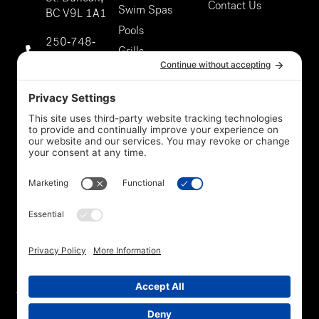
Contact Us
Swim Spas
BC V9L 1A1
Pools
250-748-
Grills
9811
About Us
Duncan
Our Services
Storefront
5301 Chaster
Rd #807,
Duncan, BC
V9L 0G4
250-748-
9811
Privacy Policy
*Legal
Cookie Policy
Disclaimer
Terms Of Service
Accessibility
Trade In