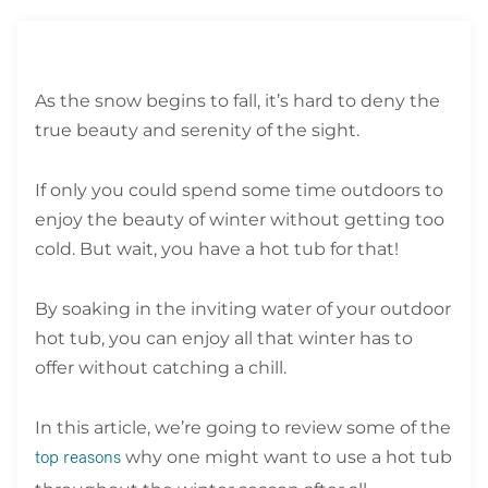
As the snow begins to fall, it’s hard to deny the
true beauty and serenity of the sight.
If only you could spend some time outdoors to
enjoy the beauty of winter without getting too
cold. But wait, you have a hot tub for that!
By soaking in the inviting water of your outdoor
hot tub, you can enjoy all that winter has to
offer without catching a chill.
In this article, we’re going to review some of the
why one might want to use a hot tub
top reasons