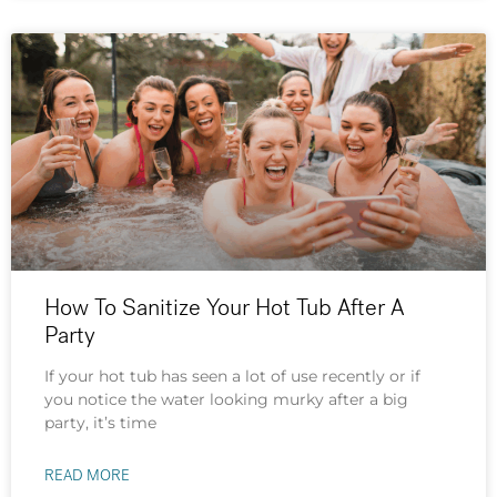
How To Sanitize Your Hot Tub After A
Party
If your hot tub has seen a lot of use recently or if
you notice the water looking murky after a big
party, it’s time
READ MORE