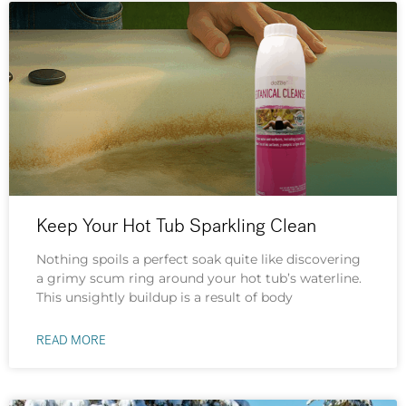
Keep Your Hot Tub Sparkling Clean
Nothing spoils a perfect soak quite like discovering
a grimy scum ring around your hot tub’s waterline.
This unsightly buildup is a result of body
READ MORE