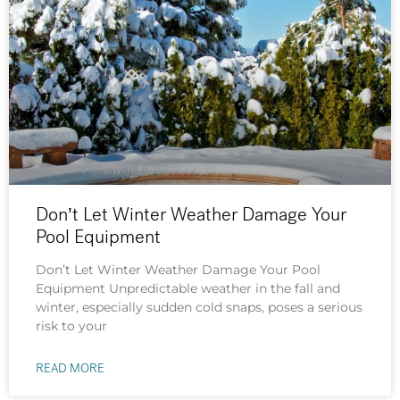
Don’t Let Winter Weather Damage Your
Pool Equipment
Don’t Let Winter Weather Damage Your Pool
Equipment Unpredictable weather in the fall and
winter, especially sudden cold snaps, poses a serious
risk to your
READ MORE