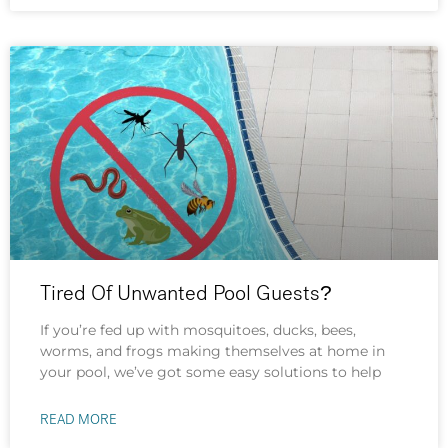
Tired Of Unwanted Pool Guests?
If you’re fed up with mosquitoes, ducks, bees,
worms, and frogs making themselves at home in
your pool, we’ve got some easy solutions to help
READ MORE