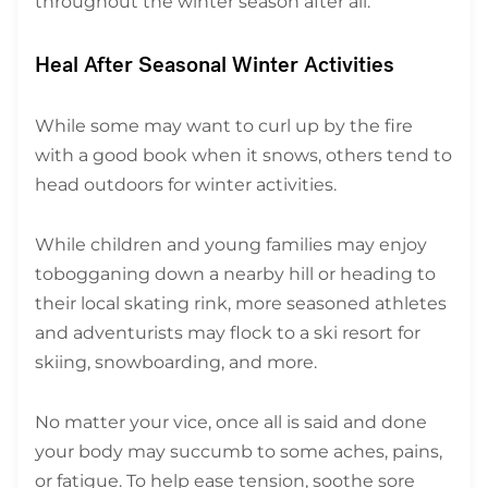
throughout the winter season after all.
Heal After Seasonal Winter Activities
While some may want to curl up by the fire
with a good book when it snows, others tend to
head outdoors for winter activities.
While children and young families may enjoy
tobogganing down a nearby hill or heading to
their local skating rink, more seasoned athletes
and adventurists may flock to a ski resort for
skiing, snowboarding, and more.
No matter your vice, once all is said and done
your body may succumb to some aches, pains,
or fatigue. To help ease tension, soothe sore