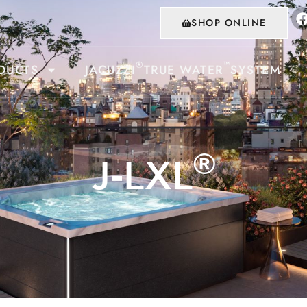
SHOP ONLINE
®
™
DUCTS
JACUZZI
TRUE WATER
SYSTEM
®
J-LXL