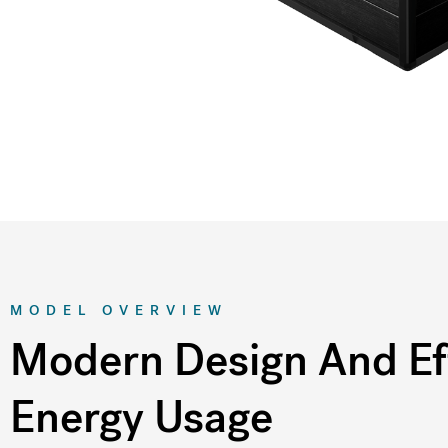
MODEL OVERVIEW
Modern Design And Eff
Energy Usage