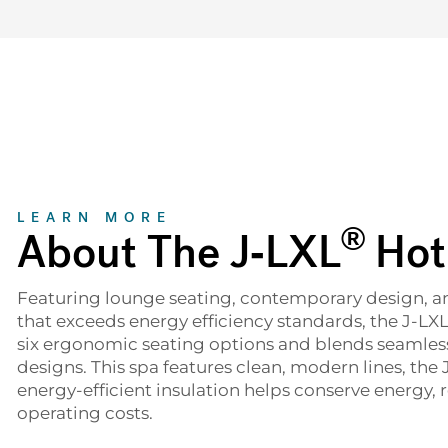
About
LEARN MORE
®
About The J-LXL
Hot
Featuring lounge seating, contemporary design, 
that exceeds energy efficiency standards, the J-LX
six ergonomic seating options and blends seamles
designs. This spa features clean, modern lines, the 
energy-efficient insulation helps conserve energy,
operating costs.