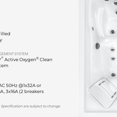
Filled
ry
GEMENT SYSTEM
®
®
Y
Active Oxygen
Clean
stem
AC 50Hz @1x32A or
A, 3x16A (2 breakers
 Specification are subject to change