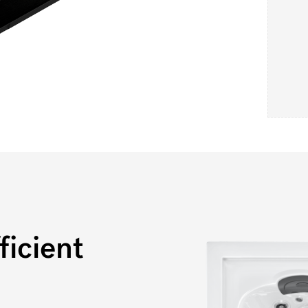
icient