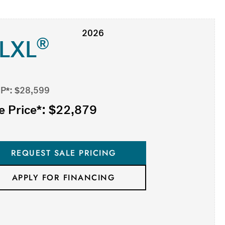
2026
®
-LXL
P*: $28,599
e Price*: $22,879
REQUEST SALE PRICING
APPLY FOR FINANCING