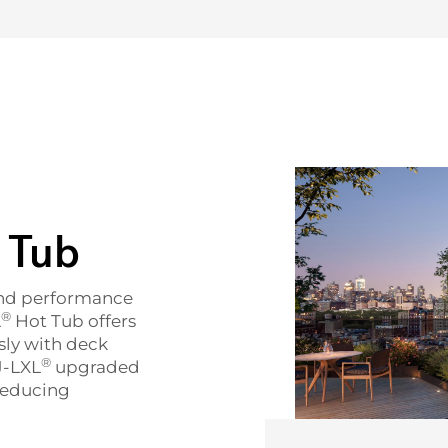
 Tub
and performance
®
L
Hot Tub offers
sly with deck
®
J-LXL
upgraded
 reducing