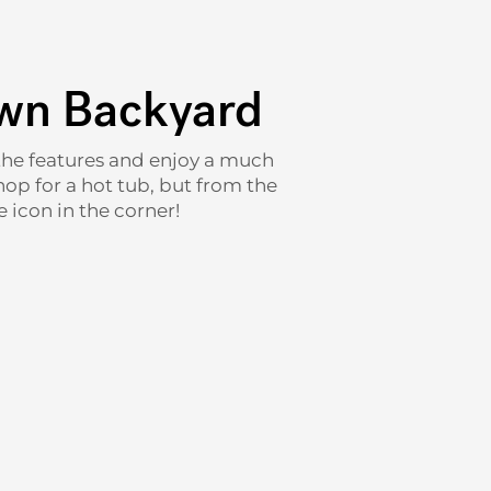
Own Backyard
t the features and enjoy a much
hop for a hot tub, but from the
 icon in the corner!