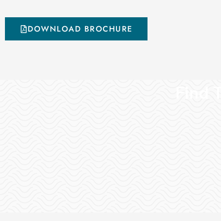
DOWNLOAD BROCHURE
Find T