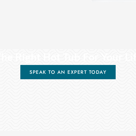
he Right Hot Tub For Your Li
SPEAK TO AN EXPERT TODAY