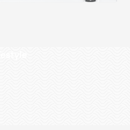
festyle