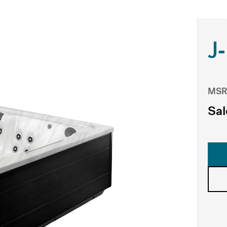
J
MSR
Sal