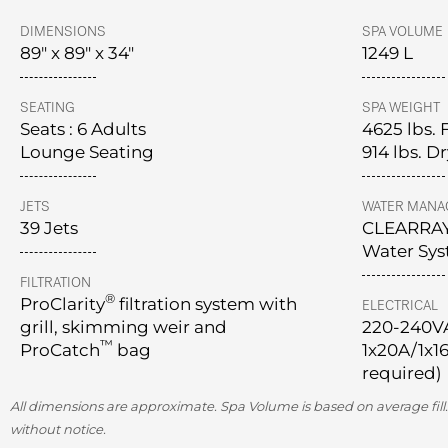
DIMENSIONS
SPA VOLUME
89" x 89" x 34"
1249 L
SEATING
SPA WEIGHT
Seats : 6 Adults
4625 lbs. 
Lounge Seating
914 lbs. D
JETS
WATER MANA
39 Jets
CLEARRA
Water Sy
FILTRATION
®
ProClarity
filtration system with
ELECTRICAL
grill, skimming weir and
220-240V
™
ProCatch
bag
1x20A/1x16
required)
All dimensions are approximate. Spa Volume is based on average fill.
without notice.