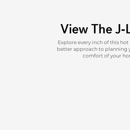
View The J-
Explore every inch of this hot
better approach to planning yo
comfort of your hom