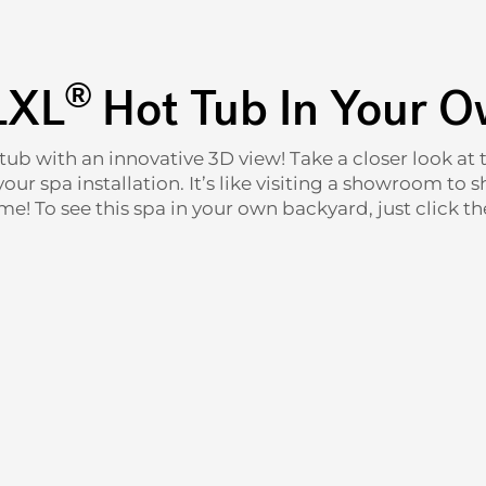
®
LXL
Hot Tub In Your 
 tub with an innovative 3D view! Take a closer look a
ur spa installation. It’s like visiting a showroom to s
e! To see this spa in your own backyard, just click the