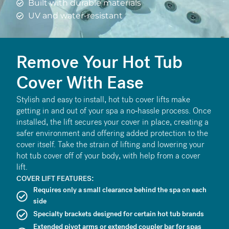
Built with durable materials
UV and water-resistant
Remove Your Hot Tub
Cover With Ease
Stylish and easy to install, hot tub cover lifts make
getting in and out of your spa a no-hassle process. Once
installed, the lift secures your cover in place, creating a
safer environment and offering added protection to the
cover itself. Take the strain of lifting and lowering your
hot tub cover off of your body, with help from a cover
lift.
COVER LIFT FEATURES:
Requires only a small clearance behind the spa on each
side
Specialty brackets designed for certain hot tub brands
Extended pivot arms or extended coupler bar for spas