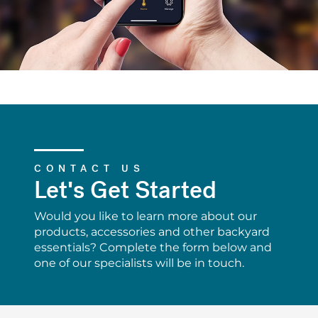
CONTACT US
Let's Get Started
Would you like to learn more about our
products, accessories and other backyard
essentials? Complete the form below and
one of our specialists will be in touch.