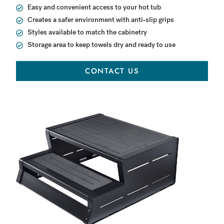
Easy and convenient access to your hot tub
Creates a safer environment with anti-slip grips
Styles available to match the cabinetry
Storage area to keep towels dry and ready to use
CONTACT US