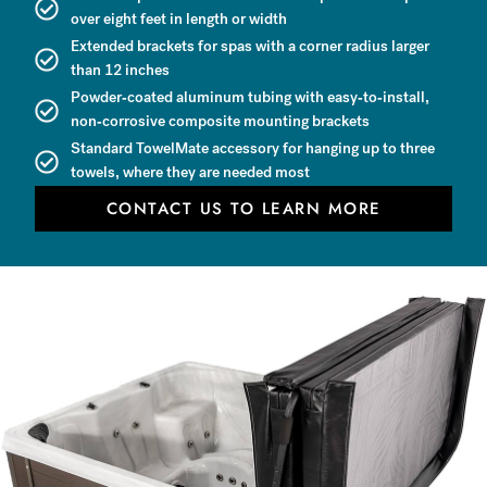
over eight feet in length or width
Extended brackets for spas with a corner radius larger
than 12 inches
Powder-coated aluminum tubing with easy-to-install,
non-corrosive composite mounting brackets
Standard TowelMate accessory for hanging up to three
towels, where they are needed most
CONTACT US TO LEARN MORE