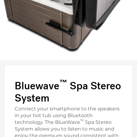
™
Bluewave
Spa Stereo
System
Connect your smartphone to the speakers
in your hot tub using Bluetooth
™
technology. The BlueWave
Spa Stereo
System allows you to listen to music and
enjoy the premium sound consistent with