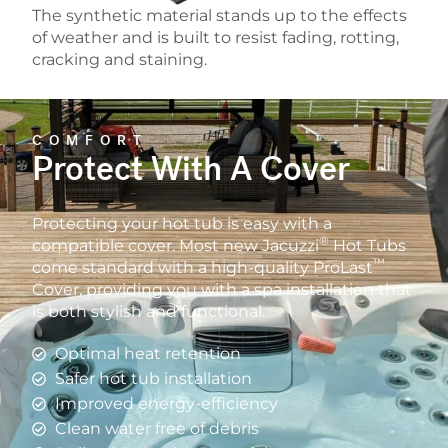
The synthetic material stands up to the effects
of weather and is built to resist fading, rotting,
cracking and staining.
COMFORT
Protect With A Cover
Protecting your hot tub is easy with a
®
compatible cover. Most new Jacuzzi
Hot Tubs
™
come standard with a high-quality ProLast
Cover, providing you with a spa installation that
is both stylish and functional.
Optimal heat retention
Safer hot tub installation
Improved energy-efficiency
Clean water free of debris