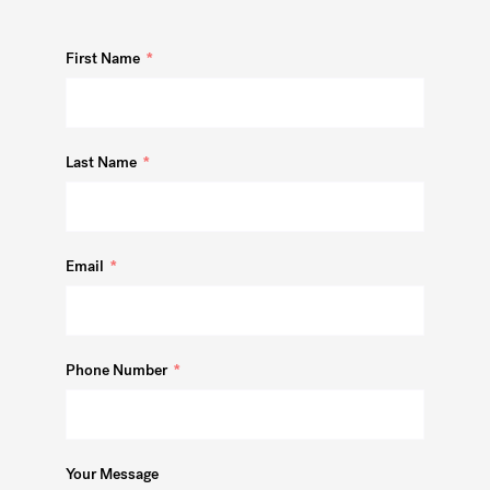
First Name
Last Name
Email
Phone Number
Your Message