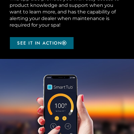
product knowledge and support when you
want to learn more, and has the capability of
alerting your dealer when maintenance is
required for your spa!
SEE IT IN ACTION