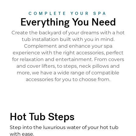
COMPLETE YOUR SPA
Everything You Need
Create the backyard of your dreams with a hot
tub installation built with you in mind.
Complement and enhance your spa
experience with the right accessories, perfect
for relaxation and entertainment. From covers
and cover lifters, to steps, neck pillows and
more, we have a wide range of compatible
accessories for you to choose from.
Hot Tub Steps
Step into the luxurious water of your hot tub
with ease.