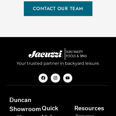
CONTACT OUR TEAM
Your trusted partner in backyard leisure.
F
I
Y
a
n
o
c
s
u
e
t
t
b
a
u
o
g
b
Duncan
o
r
e
k
a
Quick
Resources
m
Showroom