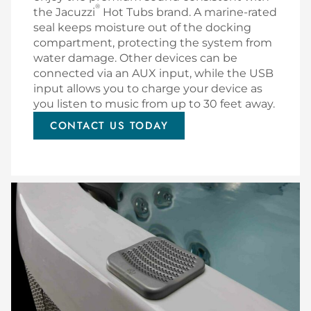
®
the Jacuzzi
Hot Tubs brand. A marine-rated
seal keeps moisture out of the docking
compartment, protecting the system from
water damage. Other devices can be
connected via an AUX input, while the USB
input allows you to charge your device as
you listen to music from up to 30 feet away.
CONTACT US TODAY