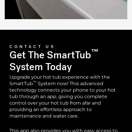
CONTACT US
™
Get The SmartTub
System Today
Upgrade your hot tub experience with the
™
SmartTub
️ System now! This advanced
technology connects your phone to your hot
tub through an app, giving you complete
control over your hot tub from afar and
providing an effortless approach to
maintenance and water care.
This app also provides you with easy access to