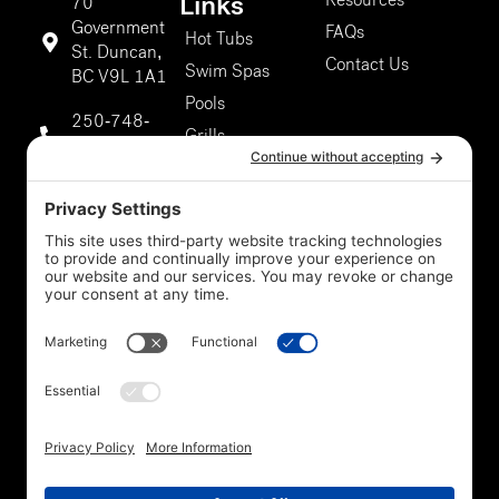
Resources
Links
70
Government
FAQs
Hot Tubs
St. Duncan,
Contact Us
Swim Spas
BC V9L 1A1
Pools
250-748-
Grills
9811
About Us
Duncan
Our Services
Storefront
5301 Chaster
Rd #807,
Duncan, BC
V9L 0G4
250-748-
9811
Privacy Policy
*Legal
Cookie Policy
Disclaimer