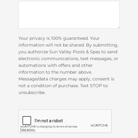
Your privacy is 100% guaranteed. Your
information will not be shared. By submitting,
you authorize Sun Valley Pools & Spas to send
electronic communications, text messages, or
automations with offers and other
information to the number above.
Message/data charges may apply, consent is
not a condition of purchase. Text STOP to
unsubscribe.